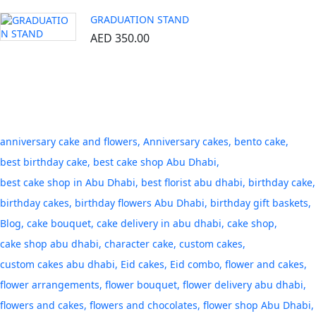
GRADUATION STAND
AED
350.00
Tags
anniversary cake and flowers
Anniversary cakes
bento cake
best birthday cake
best cake shop Abu Dhabi
best cake shop in Abu Dhabi
best florist abu dhabi
birthday cake
birthday cakes
birthday flowers Abu Dhabi
birthday gift baskets
Blog
cake bouquet
cake delivery in abu dhabi
cake shop
cake shop abu dhabi
character cake
custom cakes
custom cakes abu dhabi
Eid cakes
Eid combo
flower and cakes
flower arrangements
flower bouquet
flower delivery abu dhabi
flowers and cakes
flowers and chocolates
flower shop Abu Dhabi