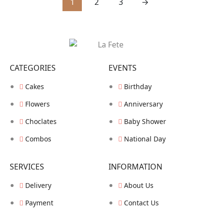
1
2
3
→
CATEGORIES
EVENTS
Cakes
Birthday
Flowers
Anniversary
Choclates
Baby Shower
Combos
National Day
SERVICES
INFORMATION
Delivery
About Us
Payment
Contact Us