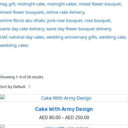
Hajj gift
midnight cake
midnight cakes
mixed flower bouquet
mixed flower bouquets
online cake delivery
online florist abu dhabi
pink rose bouquet
rose bouquet
same day cake delivery
same day flower bouquet delivery
UAE national day cakes
wedding anniversary gifts
wedding cake
wedding cakes
Showing 1–9 of 26 results
Sort by Default
Cake With Army Design
AED
80.00
–
AED
250.00