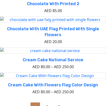
Chocolate With Printed 2
AED
85.00
Chocolate With UAE Flag Printed With Single
Flowers
AED
20.00
Cream Cake National Service
AED
80.00
–
AED
250.00
Cream Cake With Flowers Flag Color Design
AED
80.00
–
AED
250.00