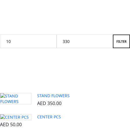
Price Filter
FILTER
Popular products
STAND FLOWERS
AED
350.00
CENTER PCS
AED
50.00