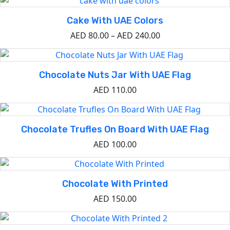
Cake With UAE Colors
AED
80.00
–
AED
240.00
Chocolate Nuts Jar With UAE Flag
AED
110.00
Chocolate Trufles On Board With UAE Flag
AED
100.00
Chocolate With Printed
AED
150.00