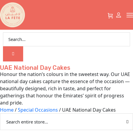
UAE National Day Cakes
Honour the nation’s colours in the sweetest way. Our UAE
national day cakes capture the essence of the occasion —
beautifully designed, rich in taste, and perfect for
gatherings that honour the Emirates’ spirit of progress
and pride.
Home
/
Special Occasions
/ UAE National Day Cakes