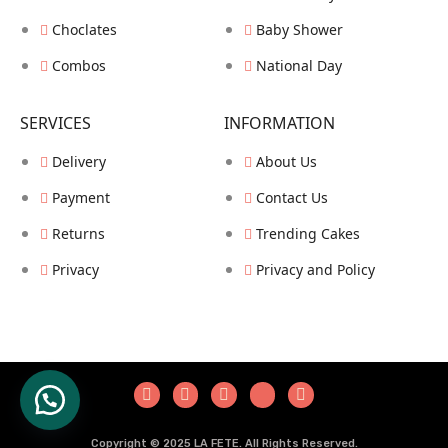
Choclates
Baby Shower
Combos
National Day
SERVICES
INFORMATION
Delivery
About Us
Payment
Contact Us
Returns
Trending Cakes
Privacy
Privacy and Policy
COPYRIGHT © HUSAINZZ ALL RIGHTS RESERVED.
Copyright © 2025 LA FETE. All Rights Reserved.