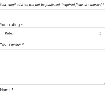
Your email address will not be published.
Required fields are marked
*
Your rating
*
Your review
*
Name
*