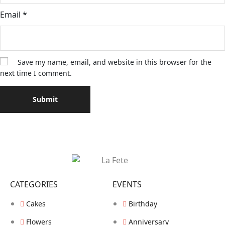
Email
*
Save my name, email, and website in this browser for the
next time I comment.
CATEGORIES
EVENTS
Cakes
Birthday
Flowers
Anniversary