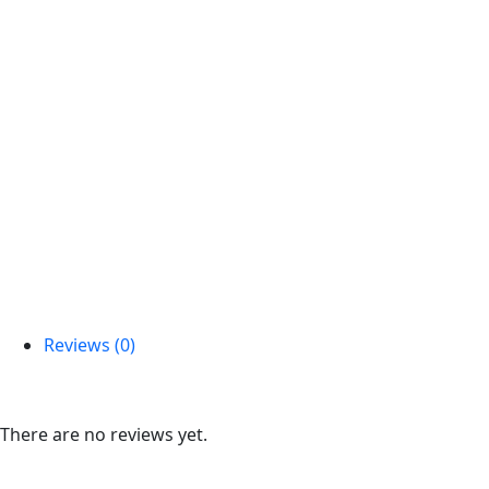
Reviews (0)
Reviews
There are no reviews yet.
Be the first to review “Arrangement Cake With Flowers”