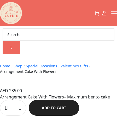
Arrangement Cake With Flowers
Home
Shop
Special Occasions
Valentines Gifts
/
/
/
/
Arrangement Cake With Flowers
Arrangement Cake With Flowers
AED
235.00
Arrangement Cake With Flowers– Maximum bento cake
ADD TO CART