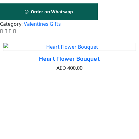
Order on Whatsapp
Category:
Valentines Gifts
Related Product
Heart Flower Bouquet
AED
400.00