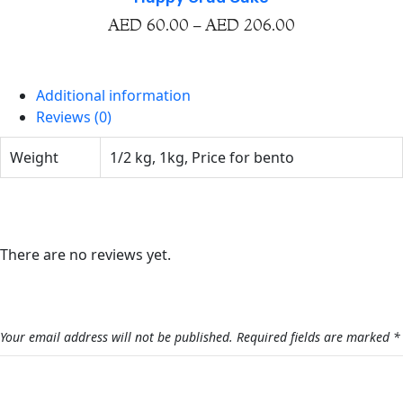
AED
60.00
–
AED
206.00
Additional information
Reviews (0)
Weight
1/2 kg, 1kg, Price for bento
Reviews
There are no reviews yet.
Be the first to review “Cake With Cupcake And Cake
Pops”
Your email address will not be published.
Required fields are marked
*