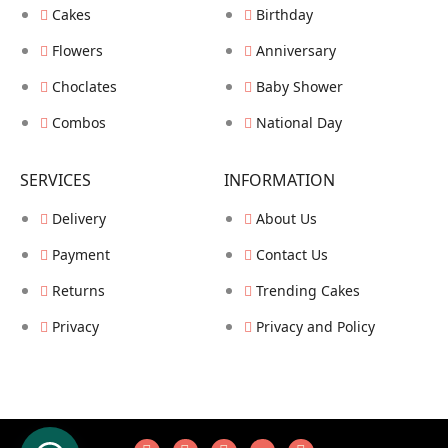
Cakes
Birthday
Flowers
Anniversary
Choclates
Baby Shower
Combos
National Day
SERVICES
INFORMATION
Delivery
About Us
Payment
Contact Us
Returns
Trending Cakes
Privacy
Privacy and Policy
COPYRIGHT © HUSAINZZ ALL RIGHTS RESERVED.