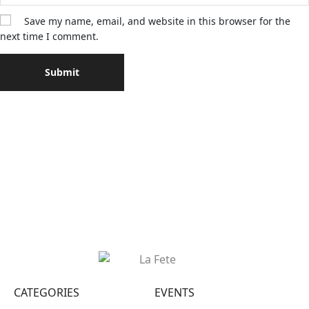
Save my name, email, and website in this browser for the
next time I comment.
CATEGORIES
EVENTS