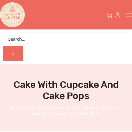
Cake With Cupcake And
Cake Pops
Home
Shop
Special Occasions
Graduation Day Cake
/
/
/
/
Cake With Cupcake And Cake Pops