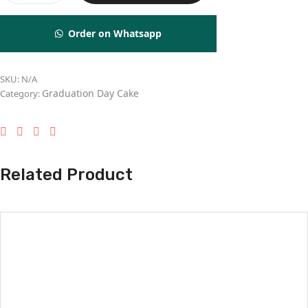
Order on Whatsapp
SKU:
N/A
Graduation Day Cake
Category:
Related Product