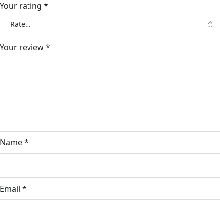
Your rating
*
Your review
*
Name
*
Email
*