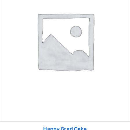
Happy Grad Cake