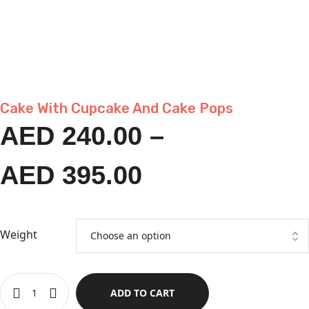
Cake With Cupcake And Cake Pops
AED
240.00
–
AED
395.00
Weight
ADD TO CART