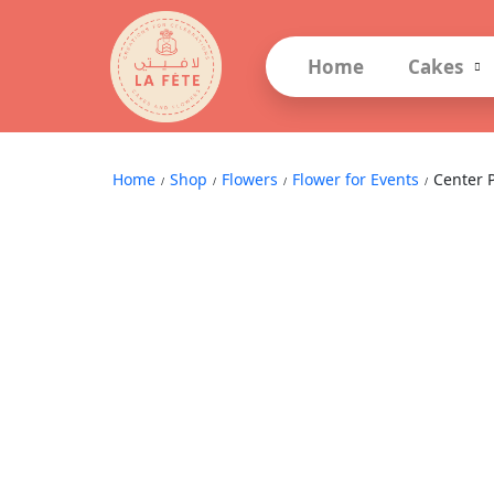
Home
Cakes
Center Piece Arrangements
Home
Shop
Flowers
Flower for Events
Center 
/
/
/
/