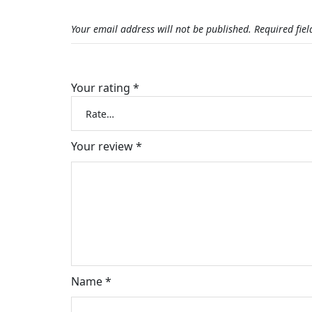
Your email address will not be published.
Required fie
Your rating
*
Your review
*
Name
*