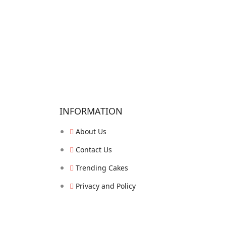
INFORMATION
About Us
Contact Us
Trending Cakes
Privacy and Policy