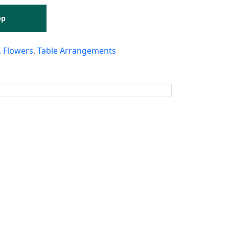
pp
,
Flowers
,
Table Arrangements