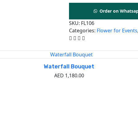
Order on Whatsa
SKU:
FL106
Categories:
Flower for Events
Waterfall Bouquet
AED
1,180.00