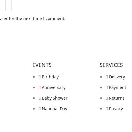
wser for the next time I comment.
EVENTS
SERVICES
Birthday
Delivery
Anniversary
Payment
Baby Shower
Returns
National Day
Privacy