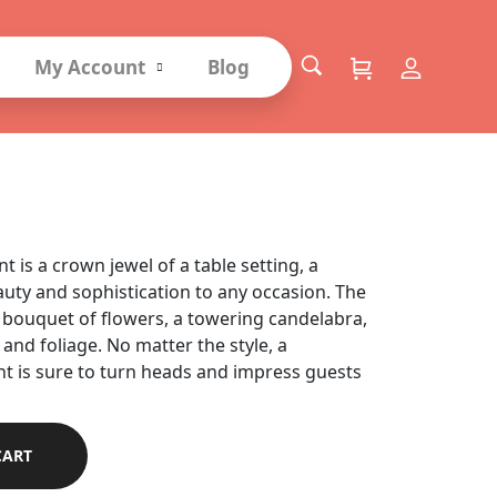
My Account
Blog
angements
 is a crown jewel of a table setting, a
auty and sophistication to any occasion. The
bouquet of flowers, a towering candelabra,
 and foliage. No matter the style, a
t is sure to turn heads and impress guests
CART