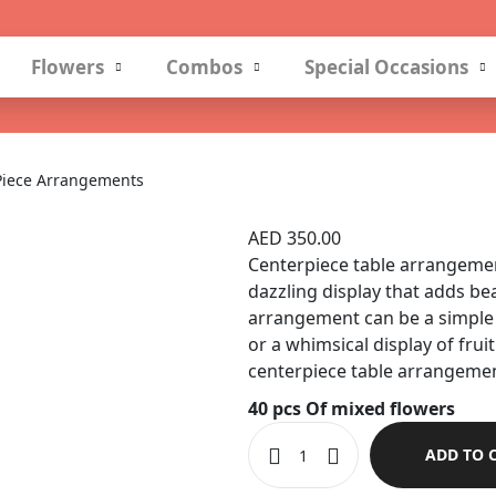
Flowers
Combos
Special Occasions
Piece Arrangements
Center Piece Arr
AED
350.00
Centerpiece table arrangement
dazzling display that adds be
arrangement can be a simple 
or a whimsical display of fruit
centerpiece table arrangemen
40 pcs Of mixed flowers
ADD TO 