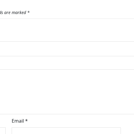
lds are marked
*
Email
*