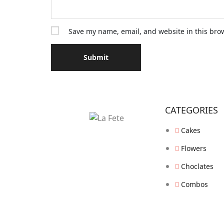
Save my name, email, and website in this bro
CATEGORIES
Cakes
Flowers
Choclates
Combos