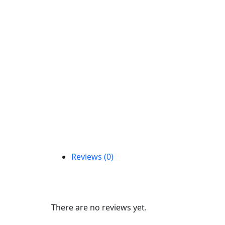
Reviews (0)
Reviews
There are no reviews yet.
Be the first to review “C