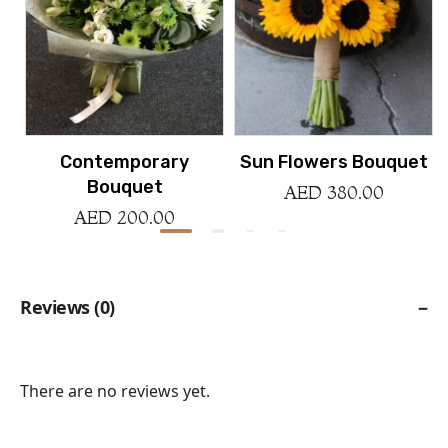
Contemporary
Sun Flowers Bouquet
Bouquet
AED
380.00
AED
200.00
Reviews (0)
Reviews
There are no reviews yet.
Be the first to review “La Fete Basket”