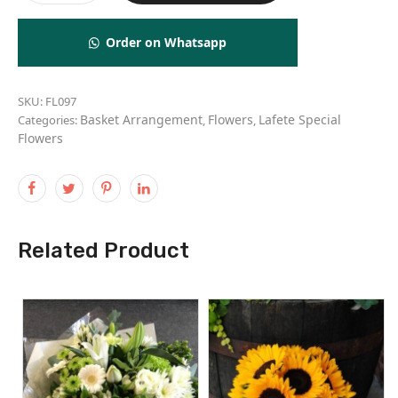
Order on Whatsapp
SKU:
FL097
Basket Arrangement
Flowers
Lafete Special
Categories:
,
,
Flowers
Related Product