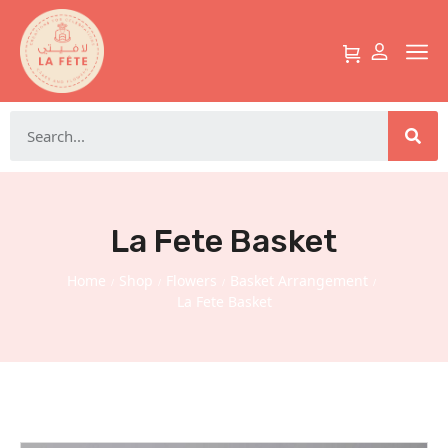
La Fete Basket
Home
Shop
Flowers
Basket Arrangement
/
/
/
/
La Fete Basket