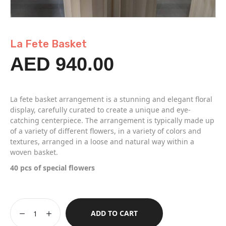
La Fete Basket
AED
940.00
La fete basket arrangement is a stunning and elegant floral
display, carefully curated to create a unique and eye-
catching centerpiece. The arrangement is typically made up
of a variety of different flowers, in a variety of colors and
textures, arranged in a loose and natural way within a
woven basket.
40 pcs of special flowers
ADD TO CART