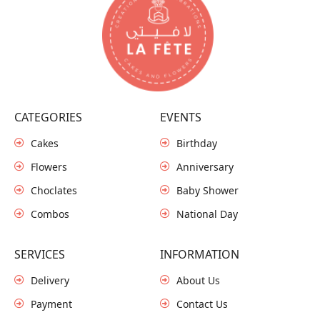
CATEGORIES
EVENTS
Cakes
Birthday
Flowers
Anniversary
Choclates
Baby Shower
Combos
National Day
SERVICES
INFORMATION
Delivery
About Us
Payment
Contact Us