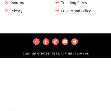
Returns
Trending Cakes
Privacy
Privacy and Policy
COPYRIGHT © HUSAINZZ ALL RIGHTS RESERVED.
Copyright © 2025 LA FETE. All Rights Reserved.