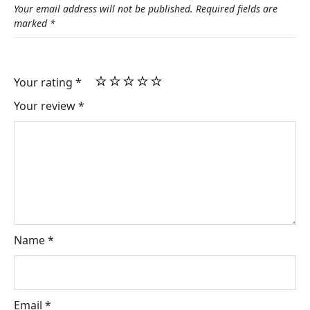
Your email address will not be published.
Required fields are
marked
*
Your rating
*
Your review
*
Name
*
Email
*