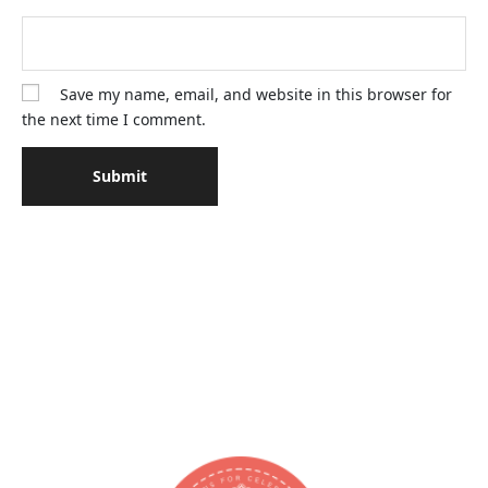
Save my name, email, and website in this browser for
the next time I comment.