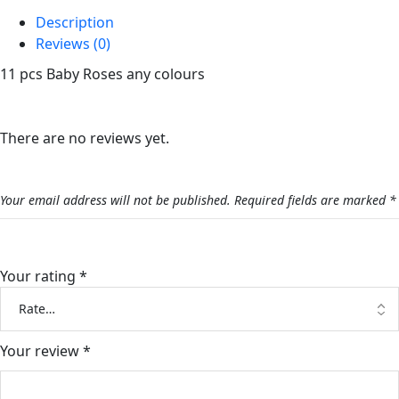
Description
Reviews (0)
11 pcs Baby Roses any colours
Reviews
There are no reviews yet.
Be the first to review “Baby Rose Bouquet”
Your email address will not be published.
Required fields are marked
*
Your rating
*
Your review
*