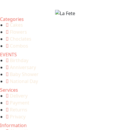
Categories
Cakes
Flowers
Choclates
Combos
EVENTS
Birthday
Anniversary
Baby Shower
National Day
Services
Delivery
Payment
Returns
Privacy
Information