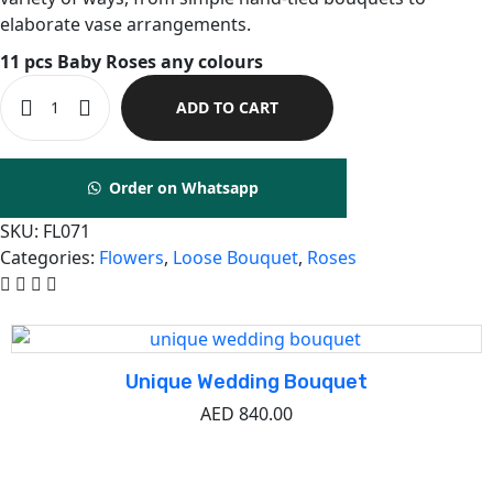
elaborate vase arrangements.
11 pcs Baby Roses any colours
ADD TO CART
Order on Whatsapp
SKU:
FL071
Categories:
Flowers
,
Loose Bouquet
,
Roses
Related Product
Unique Wedding Bouquet
AED
840.00