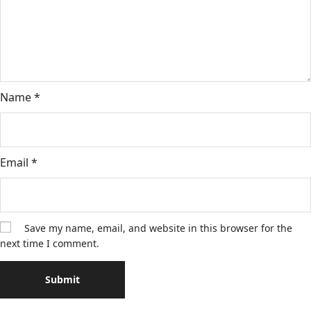
Name
*
Email
*
Save my name, email, and website in this browser for the
next time I comment.