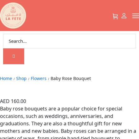
Baby Rose Bouquet
Home
Shop
Flowers
Baby Rose Bouquet
/
/
/
Baby Rose Bouquet
AED
160.00
Baby rose bouquets are a popular choice for special
occasions, such as weddings, anniversaries, and
graduations. They are also a thoughtful gift for new
mothers and new babies. Baby roses can be arranged in a
variety of ways, from simple hand-tied bouquets to