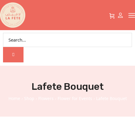
Lafete Bouquet
Home
Shop
Flowers
Flower for Events
Lafete Bouquet
/
/
/
/