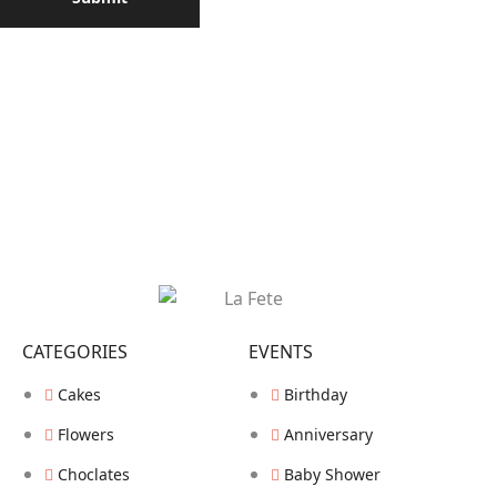
CATEGORIES
EVENTS
Cakes
Birthday
Flowers
Anniversary
Choclates
Baby Shower