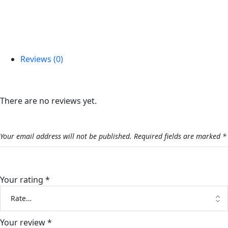
Reviews (0)
Reviews
There are no reviews yet.
Be the first to review “Lafete Bouquet”
Your email address will not be published.
Required fields are marked
*
Your rating
*
Your review
*