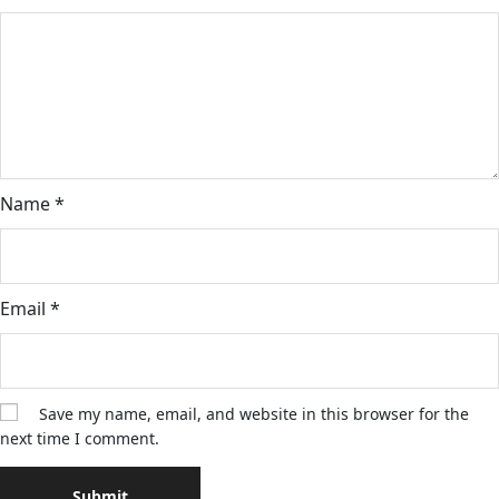
Name
*
Email
*
Save my name, email, and website in this browser for the
next time I comment.