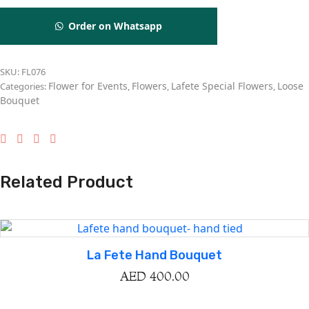
Order on Whatsapp
SKU:
FL076
Flower for Events
Flowers
Lafete Special Flowers
Loose
Categories:
,
,
,
Bouquet
Related Product
La Fete Hand Bouquet
AED
400.00