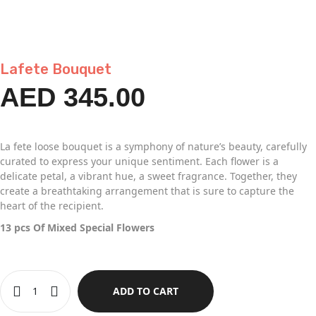
Lafete Bouquet
AED
345.00
La fete loose bouquet is a symphony of nature’s beauty, carefully
curated to express your unique sentiment. Each flower is a
delicate petal, a vibrant hue, a sweet fragrance. Together, they
create a breathtaking arrangement that is sure to capture the
heart of the recipient.
13 pcs Of Mixed Special Flowers
ADD TO CART