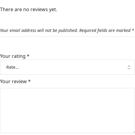
There are no reviews yet.
Be the first to review “Graduation Stand With Money”
Your email address will not be published.
Required fields are marked
*
Your rating
*
Your review
*