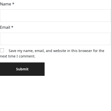
Name
*
Email
*
Save my name, email, and website in this browser for the
next time I comment.