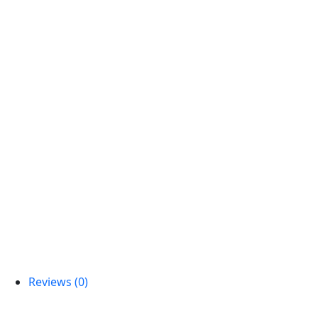
Reviews (0)
Reviews