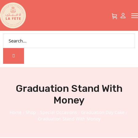
Graduation Stand With
Money
Home
Shop
Special Occasions
Graduation Day Cake
/
/
/
/
Graduation Stand With Money