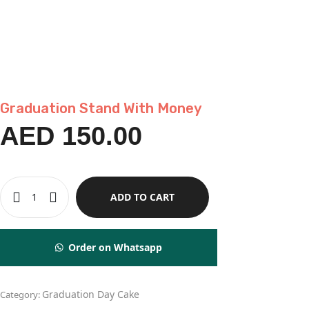
Graduation Stand With Money
AED
150.00
ADD TO CART
Order on Whatsapp
Graduation Day Cake
Category: