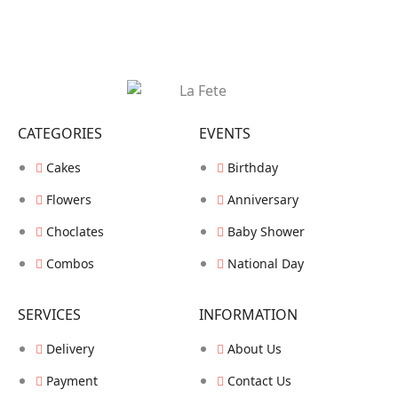
CATEGORIES
EVENTS
Cakes
Birthday
Flowers
Anniversary
Choclates
Baby Shower
Combos
National Day
SERVICES
INFORMATION
Delivery
About Us
Payment
Contact Us