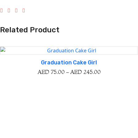
Related Product
Graduation Cake Girl
AED
75.00
–
AED
245.00