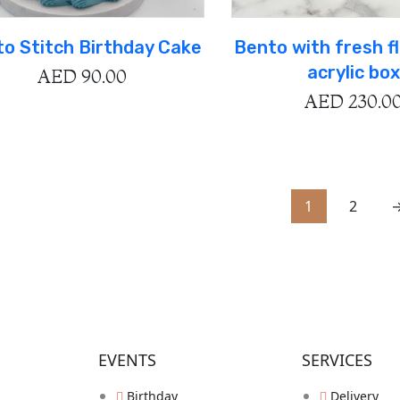
o Stitch Birthday Cake
Bento with fresh f
acrylic box
AED
90.00
AED
230.0
1
2
EVENTS
SERVICES
Birthday
Delivery