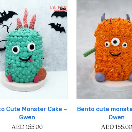
o Cute Monster Cake –
Bento cute monste
Gwen
Owen
AED
155.00
AED
155.0