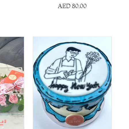
AED
80.00