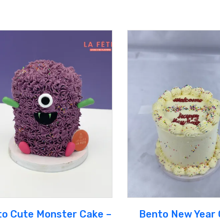
o Cute Monster Cake –
Bento New Year