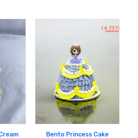
 Cream
Bento Princess Cake