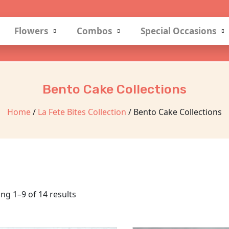
Flowers
Combos
Special Occasions
Bento Cake Collections
Home
/
La Fete Bites Collection
/ Bento Cake Collections
ng 1–9 of 14 results