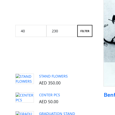
Price Filter
FILTER
Popular products
STAND FLOWERS
AED
350.00
Bent
CENTER PCS
AED
50.00
GRADUATION STAND