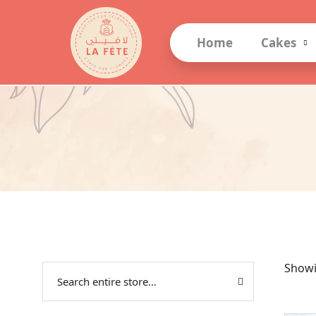
Home
Cakes
Showi