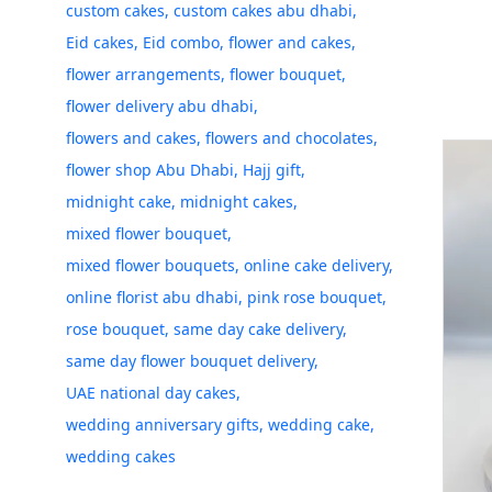
custom cakes
custom cakes abu dhabi
Eid cakes
Eid combo
flower and cakes
flower arrangements
flower bouquet
flower delivery abu dhabi
flowers and cakes
flowers and chocolates
flower shop Abu Dhabi
Hajj gift
midnight cake
midnight cakes
mixed flower bouquet
mixed flower bouquets
online cake delivery
online florist abu dhabi
pink rose bouquet
rose bouquet
same day cake delivery
same day flower bouquet delivery
UAE national day cakes
wedding anniversary gifts
wedding cake
wedding cakes