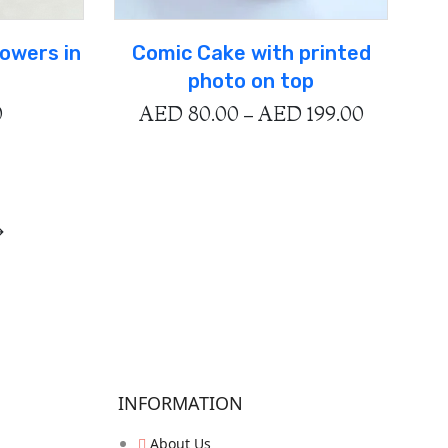
lowers in
Comic Cake with printed
photo on top
0
AED
80.00
–
AED
199.00
→
INFORMATION
About Us