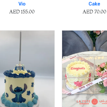
Vio
Cake
AED
155.00
AED
70.00