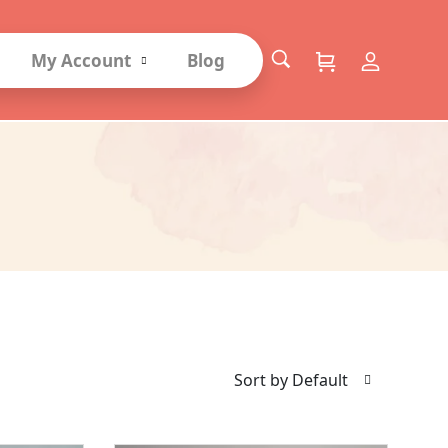
My Account
Blog
Sort by Default