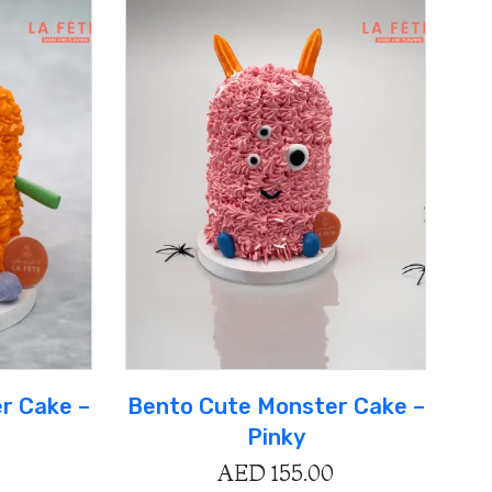
r Cake –
Bento Cute Monster Cake –
Pinky
0
AED
155.00