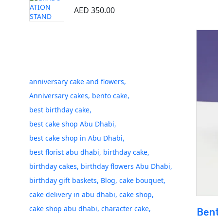
AED
350.00
Tags
anniversary cake and flowers
Anniversary cakes
bento cake
best birthday cake
best cake shop Abu Dhabi
best cake shop in Abu Dhabi
best florist abu dhabi
birthday cake
birthday cakes
birthday flowers Abu Dhabi
birthday gift baskets
Blog
cake bouquet
cake delivery in abu dhabi
cake shop
cake shop abu dhabi
character cake
Bent