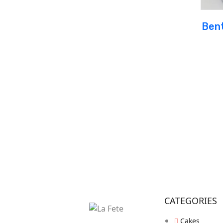
Bent
CATEGORIES
Cakes