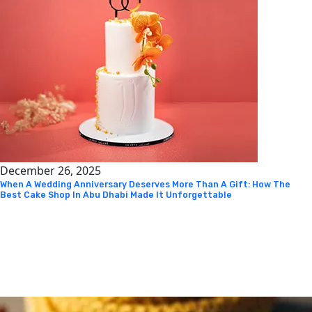
December 26, 2025
When A Wedding Anniversary Deserves More Than A Gift: How The
Best Cake Shop In Abu Dhabi Made It Unforgettable
Instagram