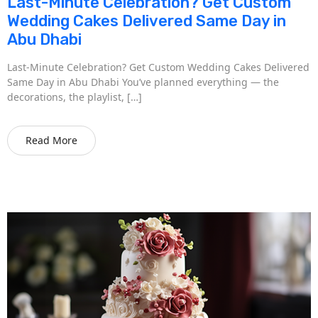
Last-Minute Celebration? Get Custom
Wedding Cakes Delivered Same Day in
Abu Dhabi
Last-Minute Celebration? Get Custom Wedding Cakes Delivered
Same Day in Abu Dhabi You’ve planned everything — the
decorations, the playlist, […]
Read More