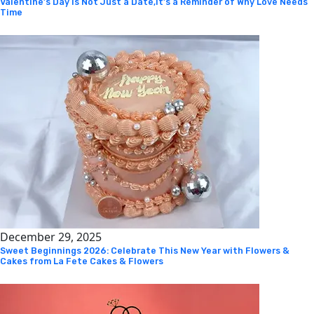
Valentine’s Day Is Not Just a Date,It’s a Reminder of Why Love Needs
Time
December 29, 2025
Sweet Beginnings 2026: Celebrate This New Year with Flowers &
Cakes from La Fete Cakes & Flowers