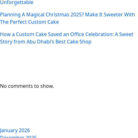
Unforgettable
Planning A Magical Christmas 2025? Make It Sweeter With
The Perfect Custom Cake
How a Custom Cake Saved an Office Celebration: A Sweet
Story from Abu Dhabi’s Best Cake Shop
Recent Comments
No comments to show.
Archives
January 2026
December 2025