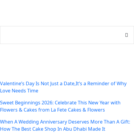
Recent Posts
Valentine’s Day Is Not Just a Date,It’s a Reminder of Why
Love Needs Time
Sweet Beginnings 2026: Celebrate This New Year with
Flowers & Cakes from La Fete Cakes & Flowers
When A Wedding Anniversary Deserves More Than A Gift:
How The Best Cake Shop In Abu Dhabi Made It