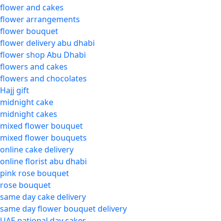
flower and cakes
flower arrangements
flower bouquet
flower delivery abu dhabi
flower shop Abu Dhabi
flowers and cakes
flowers and chocolates
Hajj gift
midnight cake
midnight cakes
mixed flower bouquet
mixed flower bouquets
online cake delivery
online florist abu dhabi
pink rose bouquet
rose bouquet
same day cake delivery
same day flower bouquet delivery
UAE national day cakes