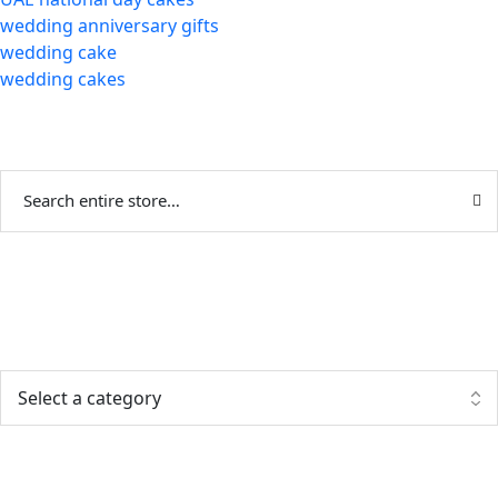
wedding anniversary gifts
wedding cake
wedding cakes
Categories