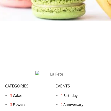
CATEGORIES
EVENTS
Cakes
Birthday
Flowers
Anniversary