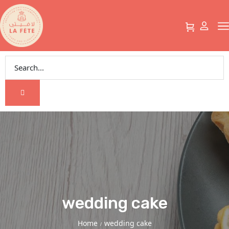
wedding cake
Home
wedding cake
/