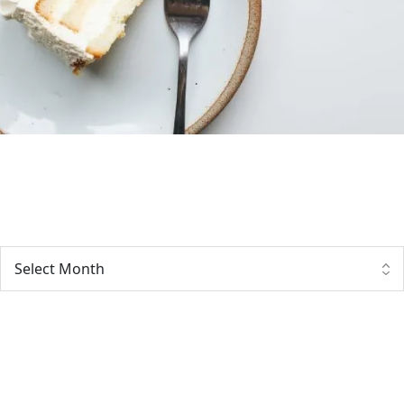
Archives
Tags