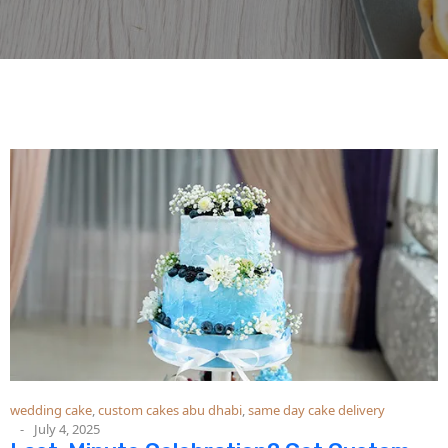
wedding cake
,
custom cakes abu dhabi
,
same day cake delivery
July 4, 2025