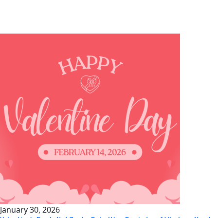
Popular posts
January 30, 2026