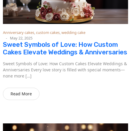
Anniversary cakes
,
custom cakes
,
wedding cake
May 22, 2025
Sweet Symbols of Love: How Custom
Cakes Elevate Weddings & Anniversaries
Sweet Symbols of Love: How Custom Cakes Elevate Weddings &
Anniversaries Every love story is filled with special moments—
none more […]
Read More