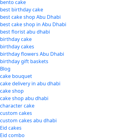
bento cake
best birthday cake
best cake shop Abu Dhabi
best cake shop in Abu Dhabi
best florist abu dhabi
birthday cake
birthday cakes
birthday flowers Abu Dhabi
birthday gift baskets
Blog
cake bouquet
cake delivery in abu dhabi
cake shop
cake shop abu dhabi
character cake
custom cakes
custom cakes abu dhabi
Eid cakes
Eid combo