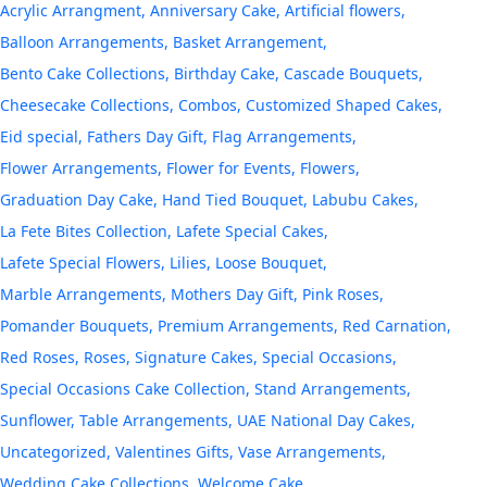
Acrylic Arrangment
Anniversary Cake
Artificial flowers
Balloon Arrangements
Basket Arrangement
Bento Cake Collections
Birthday Cake
Cascade Bouquets
Cheesecake Collections
Combos
Customized Shaped Cakes
Eid special
Fathers Day Gift
Flag Arrangements
Flower Arrangements
Flower for Events
Flowers
Graduation Day Cake
Hand Tied Bouquet
Labubu Cakes
La Fete Bites Collection
Lafete Special Cakes
Lafete Special Flowers
Lilies
Loose Bouquet
Marble Arrangements
Mothers Day Gift
Pink Roses
Pomander Bouquets
Premium Arrangements
Red Carnation
Red Roses
Roses
Signature Cakes
Special Occasions
Special Occasions Cake Collection
Stand Arrangements
Sunflower
Table Arrangements
UAE National Day Cakes
Uncategorized
Valentines Gifts
Vase Arrangements
Wedding Cake Collections
Welcome Cake