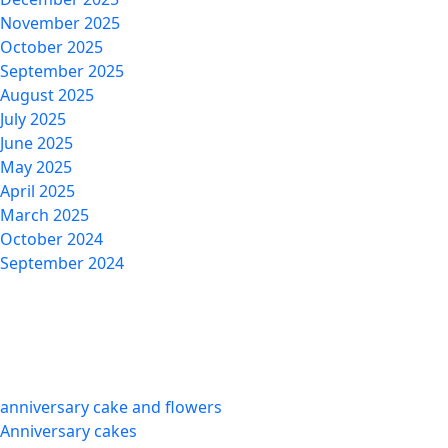
November 2025
October 2025
September 2025
August 2025
July 2025
June 2025
May 2025
April 2025
March 2025
October 2024
September 2024
Categories
anniversary cake and flowers
Anniversary cakes