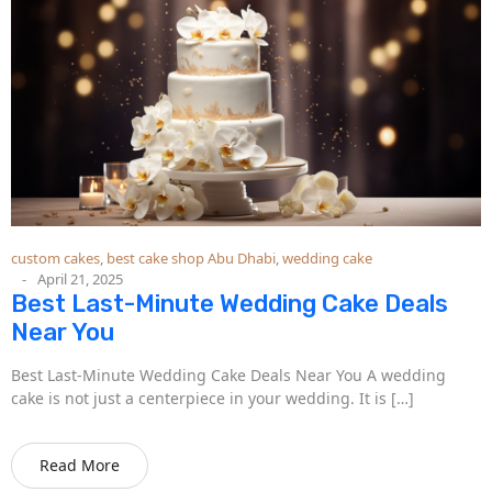
custom cakes
,
best cake shop Abu Dhabi
,
wedding cake
April 21, 2025
Best Last-Minute Wedding Cake Deals
Near You
Best Last-Minute Wedding Cake Deals Near You A wedding
cake is not just a centerpiece in your wedding. It is […]
Read More