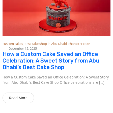
custom cakes
,
best cake shop in Abu Dhabi
,
character cake
December 15, 2025
How a Custom Cake Saved an Office
Celebration: A Sweet Story from Abu
Dhabi’s Best Cake Shop
How a Custom Cake Saved an Office Celebration: A Sweet Story
from Abu Dhabi’s Best Cake Shop Office celebrations are […]
Read More