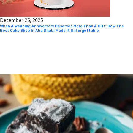
December 26, 2025
When A Wedding Anniversary Deserves More Than A Gift: How The
Best Cake Shop In Abu Dhabi Made It Unforgettable
Instagram