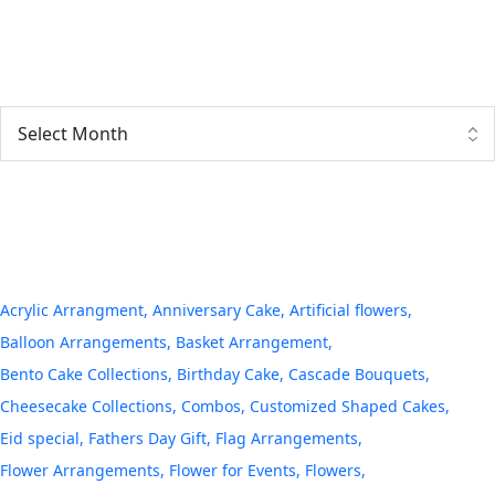
Archives
Tags
Acrylic Arrangment
Anniversary Cake
Artificial flowers
Balloon Arrangements
Basket Arrangement
Bento Cake Collections
Birthday Cake
Cascade Bouquets
Cheesecake Collections
Combos
Customized Shaped Cakes
Eid special
Fathers Day Gift
Flag Arrangements
Flower Arrangements
Flower for Events
Flowers