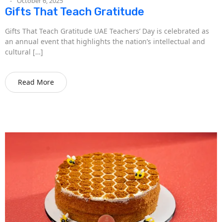
October 6, 2025
Gifts That Teach Gratitude
Gifts That Teach Gratitude UAE Teachers’ Day is celebrated as
an annual event that highlights the nation’s intellectual and
cultural […]
Read More