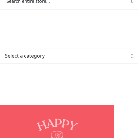
Categories
Popular posts