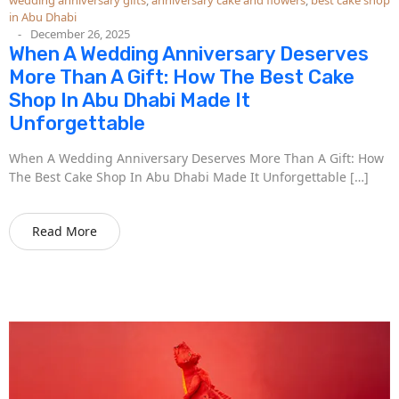
in Abu Dhabi
December 26, 2025
When A Wedding Anniversary Deserves
More Than A Gift: How The Best Cake
Shop In Abu Dhabi Made It
Unforgettable
When A Wedding Anniversary Deserves More Than A Gift: How
The Best Cake Shop In Abu Dhabi Made It Unforgettable […]
Read More