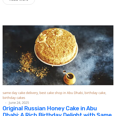
same day cake delivery
,
best cake shop in Abu Dhabi
,
birthday cake
,
birthday cakes
June 24, 2025
Original Russian Honey Cake in Abu
Dhabi: A Rich Birthday Delight with Same