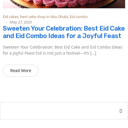
Eid cakes
,
best cake shop in Abu Dhabi
,
Eid combo
May 27, 2025
Sweeten Your Celebration: Best Eid Cake
and Eid Combo Ideas for a Joyful Feast
Sweeten Your Celebration: Best Eid Cake and Eid Combo Ideas
for a Joyful Feast Eid is not just a festival—it’s […]
Read More