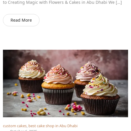
to Creating Magic with Flowers & Cakes in Abu Dhabi We […]
Read More
custom cakes
,
best cake shop in Abu Dhabi