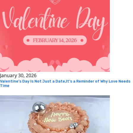
January 30, 2026
Valentine’s Day Is Not Just a Date,It’s a Reminder of Why Love Needs
Time