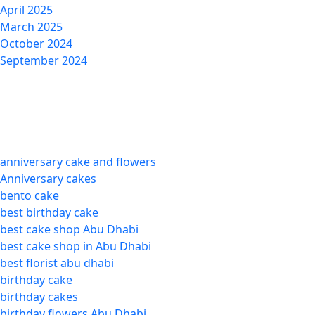
April 2025
March 2025
October 2024
September 2024
Categories
anniversary cake and flowers
Anniversary cakes
bento cake
best birthday cake
best cake shop Abu Dhabi
best cake shop in Abu Dhabi
best florist abu dhabi
birthday cake
birthday cakes
birthday flowers Abu Dhabi