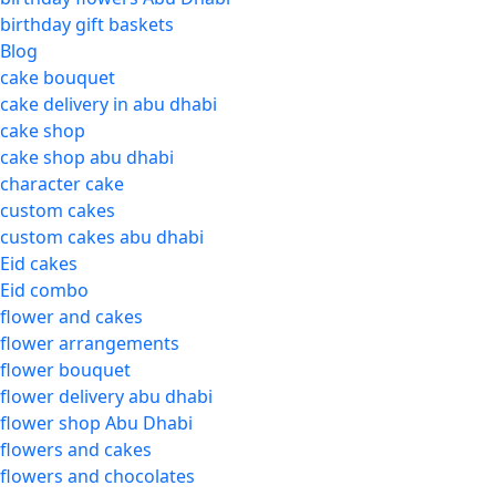
birthday gift baskets
Blog
cake bouquet
cake delivery in abu dhabi
cake shop
cake shop abu dhabi
character cake
custom cakes
custom cakes abu dhabi
Eid cakes
Eid combo
flower and cakes
flower arrangements
flower bouquet
flower delivery abu dhabi
flower shop Abu Dhabi
flowers and cakes
flowers and chocolates