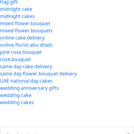
Hajj gift
midnight cake
midnight cakes
mixed flower bouquet
mixed flower bouquets
online cake delivery
online florist abu dhabi
pink rose bouquet
rose bouquet
same day cake delivery
same day flower bouquet delivery
UAE national day cakes
wedding anniversary gifts
wedding cake
wedding cakes