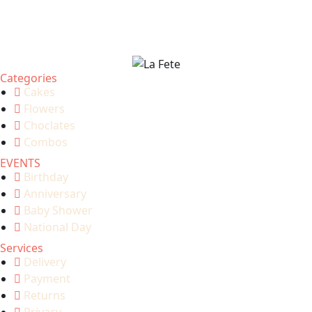
Categories
Cakes
Flowers
Choclates
Combos
EVENTS
Birthday
Anniversary
Baby Shower
National Day
Services
Delivery
Payment
Returns
Privacy