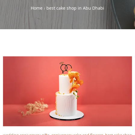
Home
best cake shop in Abu Dhabi
/
wedding anniversary gifts
,
anniversary cake and flowers
,
best cake shop