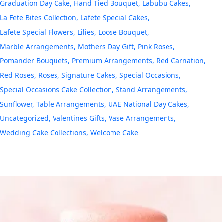
Graduation Day Cake
Hand Tied Bouquet
Labubu Cakes
La Fete Bites Collection
Lafete Special Cakes
Lafete Special Flowers
Lilies
Loose Bouquet
Marble Arrangements
Mothers Day Gift
Pink Roses
Pomander Bouquets
Premium Arrangements
Red Carnation
Red Roses
Roses
Signature Cakes
Special Occasions
Special Occasions Cake Collection
Stand Arrangements
Sunflower
Table Arrangements
UAE National Day Cakes
Uncategorized
Valentines Gifts
Vase Arrangements
Wedding Cake Collections
Welcome Cake