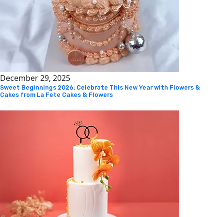
December 29, 2025
Sweet Beginnings 2026: Celebrate This New Year with Flowers &
Cakes from La Fete Cakes & Flowers