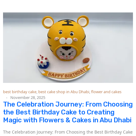
best birthday cake
,
best cake shop in Abu Dhabi
,
flower and cakes
November 28, 2025
The Celebration Journey: From Choosing
the Best Birthday Cake to Creating
Magic with Flowers & Cakes in Abu Dhabi
The Celebration Journey: From Choosing the Best Birthday Cake