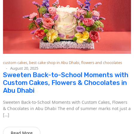
custom cakes
,
best cake shop in Abu Dhabi
,
flowers and chocolates
August 20, 2025
Sweeten Back-to-School Moments with
Custom Cakes, Flowers & Chocolates in
Abu Dhabi
Sweeten Back-to-School Moments with Custom Cakes, Flowers
& Chocolates in Abu Dhabi The end of summer marks not just a
[…]
Read More