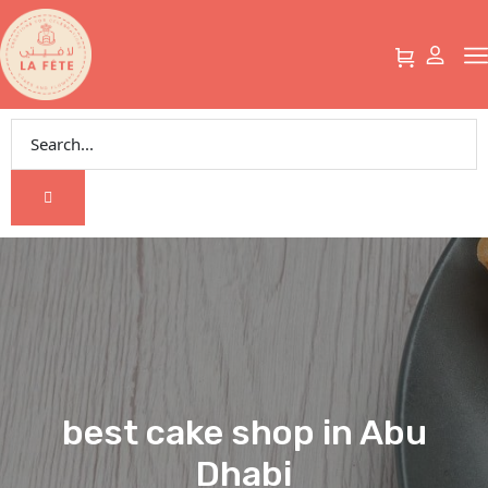
best cake shop in Abu
Dhabi