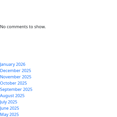
Recent Comments
No comments to show.
Archives
January 2026
December 2025
November 2025
October 2025
September 2025
August 2025
July 2025
June 2025
May 2025