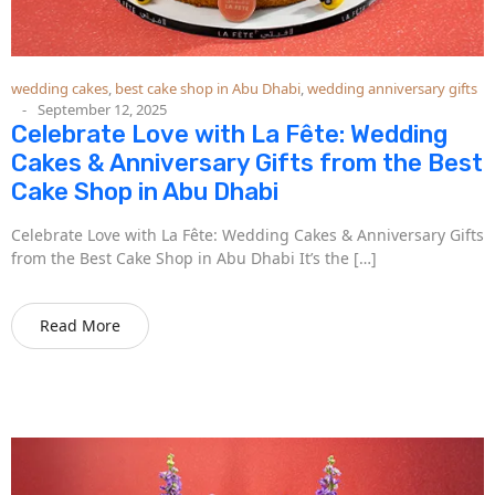
wedding cakes
,
best cake shop in Abu Dhabi
,
wedding anniversary gifts
September 12, 2025
Celebrate Love with La Fête: Wedding
Cakes & Anniversary Gifts from the Best
Cake Shop in Abu Dhabi
Celebrate Love with La Fête: Wedding Cakes & Anniversary Gifts
from the Best Cake Shop in Abu Dhabi It’s the […]
Read More