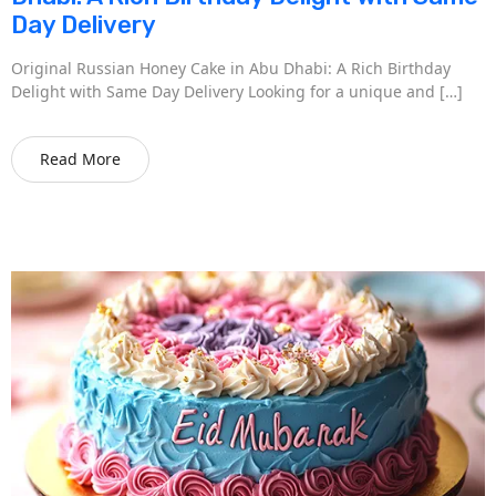
Day Delivery
Original Russian Honey Cake in Abu Dhabi: A Rich Birthday
Delight with Same Day Delivery Looking for a unique and […]
Read More