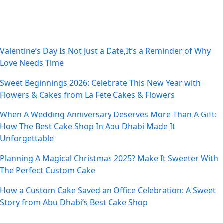
Recent Posts
Valentine’s Day Is Not Just a Date,It’s a Reminder of Why
Love Needs Time
Sweet Beginnings 2026: Celebrate This New Year with
Flowers & Cakes from La Fete Cakes & Flowers
When A Wedding Anniversary Deserves More Than A Gift:
How The Best Cake Shop In Abu Dhabi Made It
Unforgettable
Planning A Magical Christmas 2025? Make It Sweeter With
The Perfect Custom Cake
How a Custom Cake Saved an Office Celebration: A Sweet
Story from Abu Dhabi’s Best Cake Shop