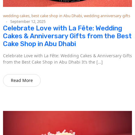
wedding cakes
,
best cake shop in Abu Dhabi
,
wedding anniversary gifts
September 12, 2025
Celebrate Love with La Fête: Wedding
Cakes & Anniversary Gifts from the Best
Cake Shop in Abu Dhabi
Celebrate Love with La Fête: Wedding Cakes & Anniversary Gifts
from the Best Cake Shop in Abu Dhabi It’s the […]
Read More