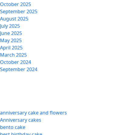
October 2025
September 2025
August 2025
July 2025
June 2025
May 2025
April 2025
March 2025
October 2024
September 2024
Categories
anniversary cake and flowers
Anniversary cakes
bento cake
best birthday cake