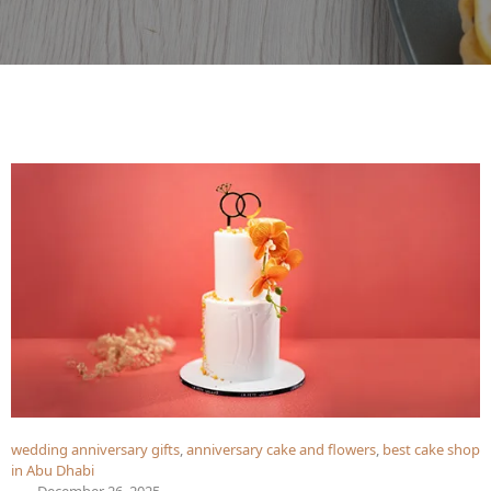
wedding anniversary gifts
,
anniversary cake and flowers
,
best cake shop
in Abu Dhabi
December 26, 2025