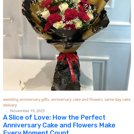
wedding anniversary gifts
,
anniversary cake and flowers
,
same day cake
delivery
November 19, 2025
A Slice of Love: How the Perfect
Anniversary Cake and Flowers Make
Every Moment Count