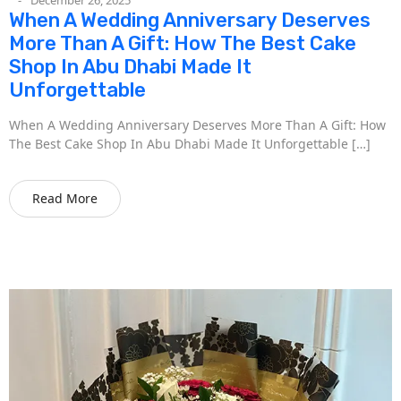
When A Wedding Anniversary Deserves
More Than A Gift: How The Best Cake
Shop In Abu Dhabi Made It
Unforgettable
When A Wedding Anniversary Deserves More Than A Gift: How
The Best Cake Shop In Abu Dhabi Made It Unforgettable […]
Read More