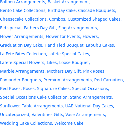
Balloon Arrangements
Basket Arrangement
Bento Cake Collections
Birthday Cake
Cascade Bouquets
Cheesecake Collections
Combos
Customized Shaped Cakes
Eid special
Fathers Day Gift
Flag Arrangements
Flower Arrangements
Flower for Events
Flowers
Graduation Day Cake
Hand Tied Bouquet
Labubu Cakes
La Fete Bites Collection
Lafete Special Cakes
Lafete Special Flowers
Lilies
Loose Bouquet
Marble Arrangements
Mothers Day Gift
Pink Roses
Pomander Bouquets
Premium Arrangements
Red Carnation
Red Roses
Roses
Signature Cakes
Special Occasions
Special Occasions Cake Collection
Stand Arrangements
Sunflower
Table Arrangements
UAE National Day Cakes
Uncategorized
Valentines Gifts
Vase Arrangements
Wedding Cake Collections
Welcome Cake