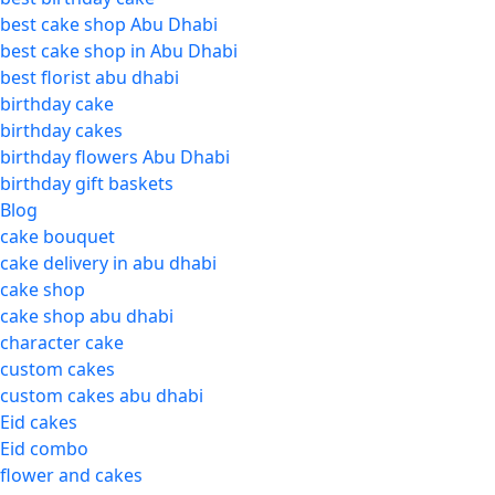
best cake shop Abu Dhabi
best cake shop in Abu Dhabi
best florist abu dhabi
birthday cake
birthday cakes
birthday flowers Abu Dhabi
birthday gift baskets
Blog
cake bouquet
cake delivery in abu dhabi
cake shop
cake shop abu dhabi
character cake
custom cakes
custom cakes abu dhabi
Eid cakes
Eid combo
flower and cakes