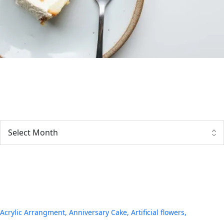
Archives
Tags
Acrylic Arrangment
Anniversary Cake
Artificial flowers