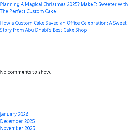
Planning A Magical Christmas 2025? Make It Sweeter With
The Perfect Custom Cake
How a Custom Cake Saved an Office Celebration: A Sweet
Story from Abu Dhabi’s Best Cake Shop
Recent Comments
No comments to show.
Archives
January 2026
December 2025
November 2025