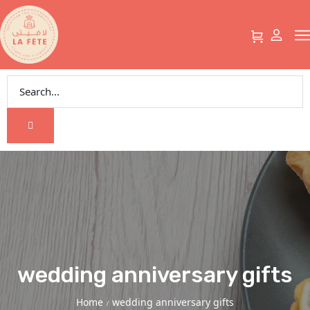
wedding anniversary gifts
Home
wedding anniversary gifts
/