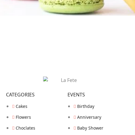
CATEGORIES
EVENTS
Cakes
Birthday
Flowers
Anniversary
Choclates
Baby Shower