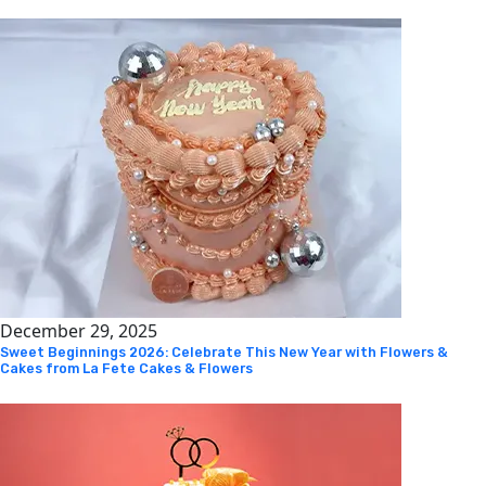
December 29, 2025
Sweet Beginnings 2026: Celebrate This New Year with Flowers &
Cakes from La Fete Cakes & Flowers