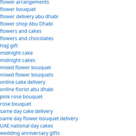
flower arrangements
flower bouquet
flower delivery abu dhabi
flower shop Abu Dhabi
flowers and cakes
flowers and chocolates
Hajj gift
midnight cake
midnight cakes
mixed flower bouquet
mixed flower bouquets
online cake delivery
online florist abu dhabi
pink rose bouquet
rose bouquet
same day cake delivery
same day flower bouquet delivery
UAE national day cakes
wedding anniversary gifts