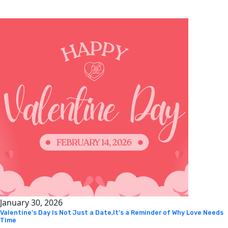
January 30, 2026
Valentine’s Day Is Not Just a Date,It’s a Reminder of Why Love Needs
Time