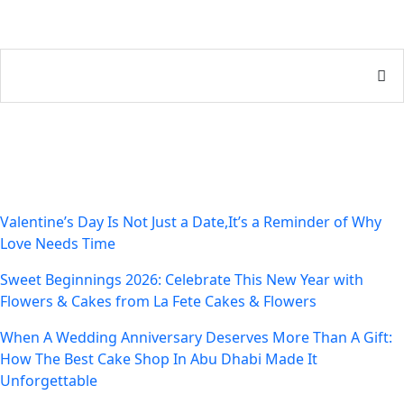
Recent Posts
Valentine’s Day Is Not Just a Date,It’s a Reminder of Why
Love Needs Time
Sweet Beginnings 2026: Celebrate This New Year with
Flowers & Cakes from La Fete Cakes & Flowers
When A Wedding Anniversary Deserves More Than A Gift:
How The Best Cake Shop In Abu Dhabi Made It
Unforgettable