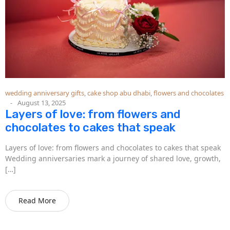
wedding anniversary gifts
,
cake shop abu dhabi
,
flowers and chocolates
August 13, 2025
Layers of love: from flowers and
chocolates to cakes that speak
Layers of love: from flowers and chocolates to cakes that speak
Wedding anniversaries mark a journey of shared love, growth,
[…]
Read More