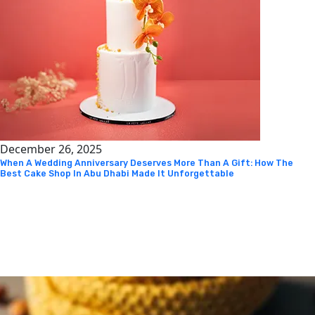
December 26, 2025
When A Wedding Anniversary Deserves More Than A Gift: How The
Best Cake Shop In Abu Dhabi Made It Unforgettable
Instagram