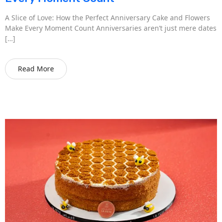
A Slice of Love: How the Perfect Anniversary Cake and Flowers
Make Every Moment Count Anniversaries aren’t just mere dates
[…]
Read More