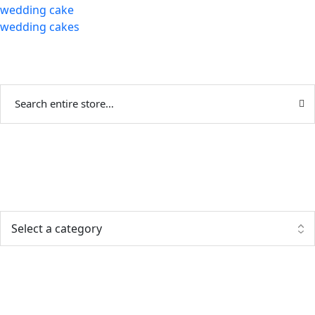
wedding cake
wedding cakes
Categories
Popular posts