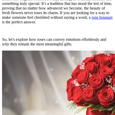
something truly special. It’s a tradition that has stood the test of time,
proving that no matter how advanced we become, the beauty of
fresh flowers never loses its charm. If you are looking for a way to
make someone feel cherished without saying a word, a
rose bouquet
is the perfect answer.
So, let’s explore how roses can convey emotions effortlessly and
why they remain the most meaningful gifts.