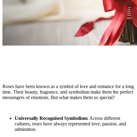
Why Roses Are the Ultimate Language of
Love
Roses have been known as a symbol of love and romance for a long
time. Their beauty, fragrance, and symbolism make them the perfect
messengers of emotions. But what makes them so special?
Universally Recognised Symbolism:
Across different
cultures, roses have always represented love, passion, and
admiration.