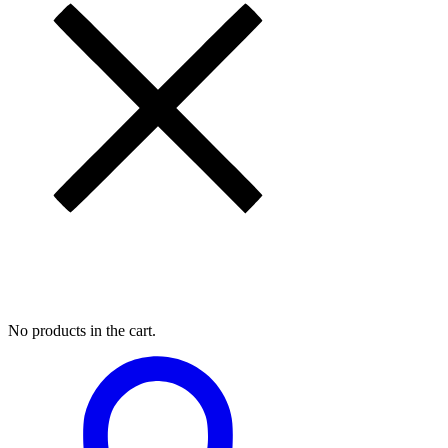
My Cart
No products in the cart.