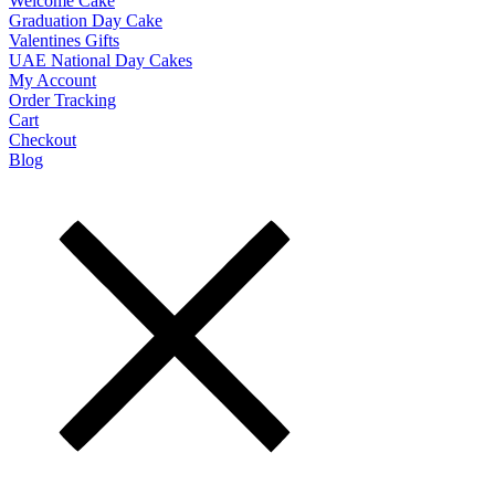
Welcome Cake
Graduation Day Cake
Valentines Gifts
UAE National Day Cakes
My Account
Order Tracking
Cart
Checkout
Blog