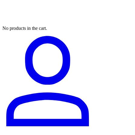
My Cart
No products in the cart.