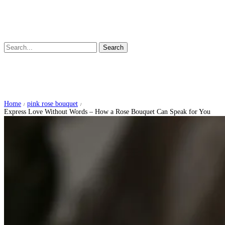
Search
Express Love Without Words – How a
Rose Bouquet Can Speak for You
Home
pink rose bouquet
/
/
Express Love Without Words – How a Rose Bouquet Can Speak for You