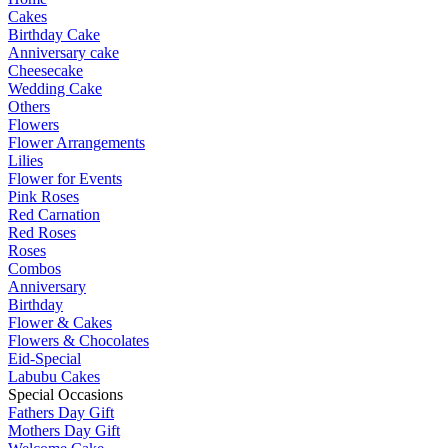
Cakes
Birthday Cake
Anniversary cake
Cheesecake
Wedding Cake
Others
Flowers
Flower Arrangements
Lilies
Flower for Events
Pink Roses
Red Carnation
Red Roses
Roses
Combos
Anniversary
Birthday
Flower & Cakes
Flowers & Chocolates
Eid-Special
Labubu Cakes
Special Occasions
Fathers Day Gift
Mothers Day Gift