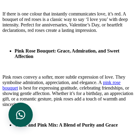
If there is one colour that instantly communicates love, it’s red. A
bouquet of red roses is a classic way to say ‘I love you’ with deep
intensity. Perfect for anniversaries, Valentine’s Day, or heartfelt
declarations, red roses create a lasting impression.
Pink Rose Bouquet: Grace, Admiration, and Sweet
Affection
Pink roses convey a softer, more subtle expression of love. They
symbolise admiration, appreciation, and elegance. A
pink rose
bouquet
is best for expressing gratitude, celebrating friendships, or
showing gentle affection. Whether it’s for a birthday, an appreciation
gift, or a romantic gesture, pink roses add a touch of warmth and
sincerity.
White and Pink Mix: A Blend of Purity and Grace