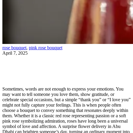
rose bouquet
,
pink rose bouquet
April 7, 2025
Express Love Without Words – How a Rose
Bouquet Can Speak for You
Sometimes, words are not enough to express your emotions. You
may want to tell someone you love them, show gratitude, or
celebrate special occasions, but a simple “thank you” or “I love you”
might not fully capture your feelings. This is when people often
choose a bouquet to convey something that resonates deeply within
them. Whether it is a classic red rose representing passion or a soft
pink rose symbolizing admiration, roses have long been a universal
symbol of love and affection. A surprise flower delivery in Abu
Dhabi can brighten someone’s day, turning an ordinary moment into