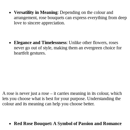
Versatility in Meaning
: Depending on the colour and
arrangement, rose bouquets can express everything from deep
love to sincere appreciation.
Elegance and Timelessness
: Unlike other flowers, roses
never go out of style, making them an evergreen choice for
heartfelt gestures.
The Meaning Behind Different Rose
Bouquets
A rose is never just a rose – it carries meaning in its colour, which
lets you choose what is best for your purpose. Understanding the
colour and its meaning can help you choose better.
Red Rose Bouquet: A Symbol of Passion and Romance